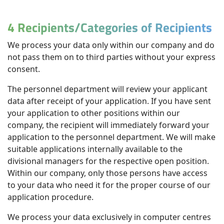
4 Recipients/Categories of Recipients
We process your data only within our company and do
not pass them on to third parties without your express
consent.
The personnel department will review your applicant
data after receipt of your application. If you have sent
your application to other positions within our
company, the recipient will immediately forward your
application to the personnel department. We will make
suitable applications internally available to the
divisional managers for the respective open position.
Within our company, only those persons have access
to your data who need it for the proper course of our
application procedure.
We process your data exclusively in computer centres