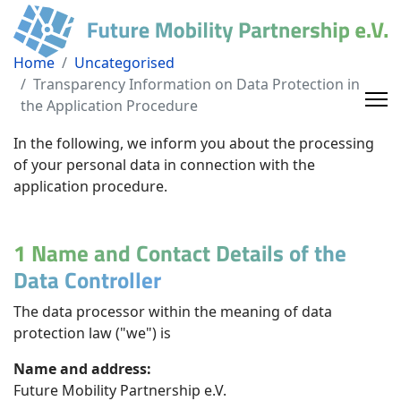
Home
Uncategorised
Transparency Information on Data Protection in
the Application Procedure
In the following, we inform you about the processing
of your personal data in connection with the
application procedure.
1 Name and Contact Details of the
Data Controller
The data processor within the meaning of data
protection law ("we") is
Name and address:
Future Mobility Partnership e.V.