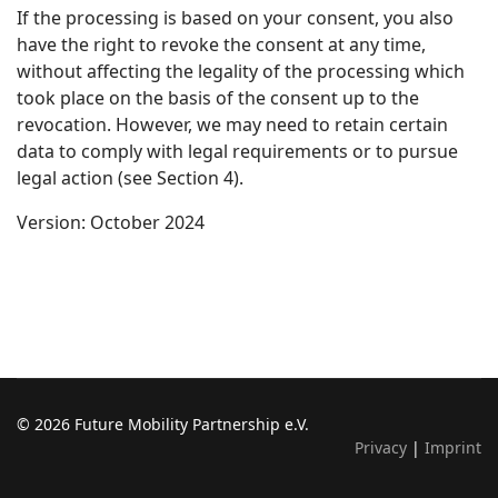
If the processing is based on your consent, you also
have the right to revoke the consent at any time,
without affecting the legality of the processing which
took place on the basis of the consent up to the
revocation. However, we may need to retain certain
data to comply with legal requirements or to pursue
legal action (see Section 4).
Version: October 2024
© 2026 Future Mobility Partnership e.V.
Privacy
|
Imprint