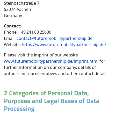
Steinbachstraße 7
52074 Aachen
Germany
Contact:
Phone: +49 241 80 25600
Email:
contact@futuremobilitypartnership.de
Website:
https://www.futuremobilitypartnership.de/
Please visit the imprint of our website
www.futuremobilitypartnership.de/imprint.html
for
further information on our company, details of
authorised representatives and other contact details.
2 Categories of Personal Data,
Purposes and Legal Bases of Data
Processing