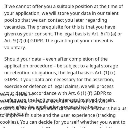
If we cannot offer you a suitable position at the time of
your application, we will store your data in our talent
pool so that we can contact you later regarding
vacancies. The prerequisite for this is that you have
given us your consent. The legal basis is Art. 6 (1) (a) or
Art. 9 (2) (b) GDPR. The granting of your consent is
voluntary.
Should your data – even after completion of the
application procedure – be subject to a legal storage
or retention obligations, the legal basis is Art. (1) (c)
GDPR. If your data are necessary for the assertion,
exercise or defence of legal claims, we will process
your data in accordance with Art. 6 (1) (f) GDPR to
We use cookies
safeguard the legitimate interests involved therein,
We use cookies on our website. Some of them are
even after the application process has been
essential for the operation of the site, while others help us
completed.
to improve this site and the user experience (tracking
cookies). You can decide for yourself whether you want to