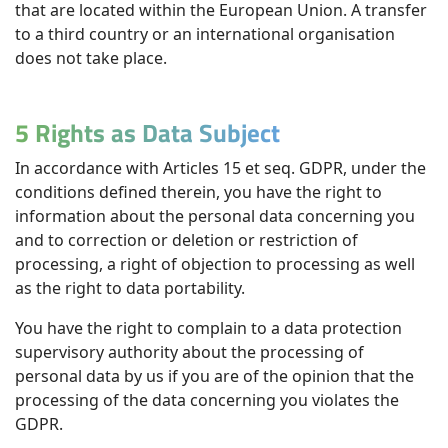
that are located within the European Union. A transfer
to a third country or an international organisation
does not take place.
5 Rights as Data Subject
In accordance with Articles 15 et seq. GDPR, under the
conditions defined therein, you have the right to
information about the personal data concerning you
and to correction or deletion or restriction of
processing, a right of objection to processing as well
as the right to data portability.
You have the right to complain to a data protection
supervisory authority about the processing of
personal data by us if you are of the opinion that the
processing of the data concerning you violates the
GDPR.