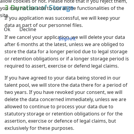
allow cookies or not. Please note that if you reject them,
3 Duration of Storage
you may not be able to use all the functionalities of the
site.
If you application was successful, we will keep your
data as part of our personnel files.
Ok
Decline
If we cancel your application, we will delete your data
Imprint
after 6 months at the latest, unless we are obliged to
store the data for a longer period due to legal storage
or retention obligations or if a longer storage period is
required to assert, exercise or defend legal claims.
If you have agreed to your data being stored in our
talent pool, we will store the data there for a period of
two years. If you have revoked your consent, we will
delete the data concerned immediately, unless we are
allowed to continue to process your data due to
statutory storage or retention obligations or for the
assertion, exercise or defence of legal claims, but
exclusively for these purposes.