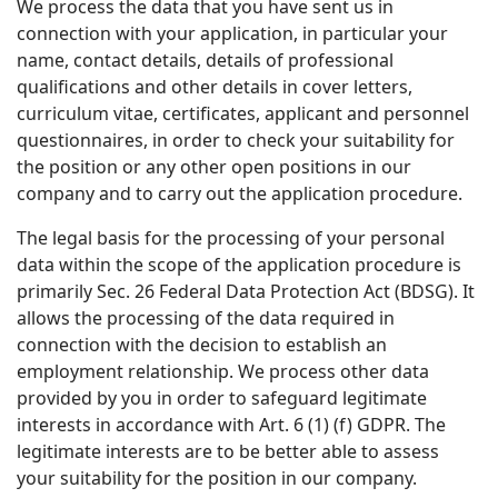
We process the data that you have sent us in
connection with your application, in particular your
name, contact details, details of professional
qualifications and other details in cover letters,
curriculum vitae, certificates, applicant and personnel
questionnaires, in order to check your suitability for
the position or any other open positions in our
company and to carry out the application procedure.
The legal basis for the processing of your personal
data within the scope of the application procedure is
primarily Sec. 26 Federal Data Protection Act (BDSG). It
allows the processing of the data required in
connection with the decision to establish an
employment relationship. We process other data
provided by you in order to safeguard legitimate
interests in accordance with Art. 6 (1) (f) GDPR. The
legitimate interests are to be better able to assess
your suitability for the position in our company.